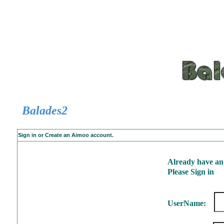
Balades2
Sign in or Create an Aimoo account.
Already have an
Please Sign in
UserName: