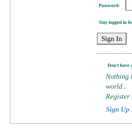
Password:
Stay logged in fo
Don't have 
Nothing i
world .
Register
Sign Up