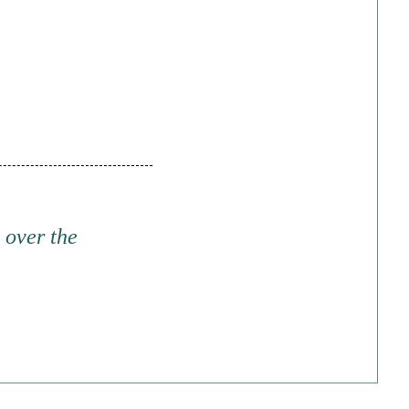
 over the
d