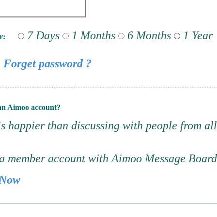
7 Days
1 Months
6 Months
1 Year
r:
Forget password ?
an Aimoo account?
s happier than discussing with people from all
 a member account with Aimoo Message Boar
 Now