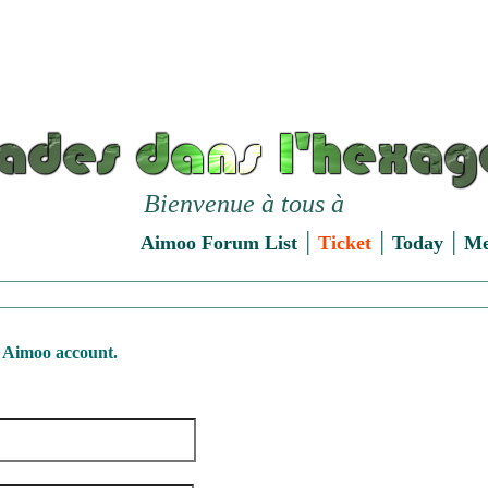
Bienvenue à tous à
|
|
|
Aimoo Forum List
Ticket
Today
M
 Aimoo account.