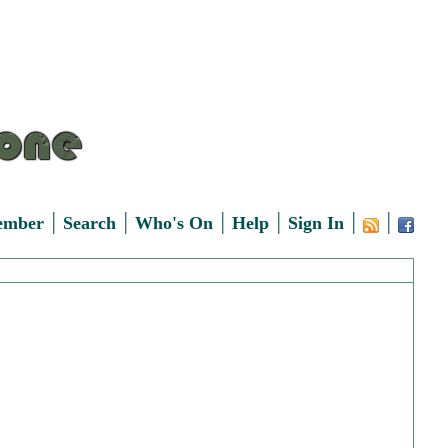
|
|
|
|
|
|
ember
Search
Who's On
Help
Sign In